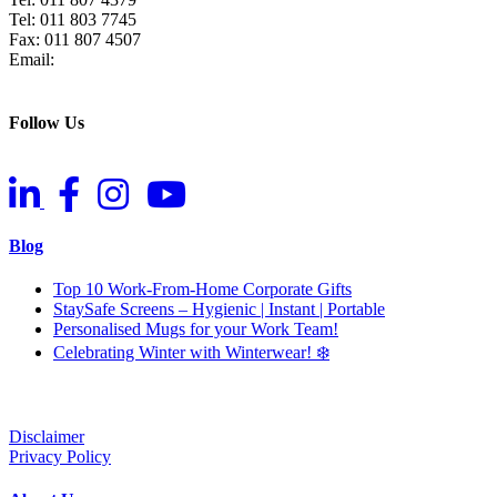
Tel: 011 803 7745
Fax: 011 807 4507
Email:
info@raz.co.za
Follow Us
Blog
Top 10 Work-From-Home Corporate Gifts
StaySafe Screens – Hygienic | Instant | Portable
Personalised Mugs for your Work Team!
Celebrating Winter with Winterwear! ❄️
Disclaimer
Privacy Policy