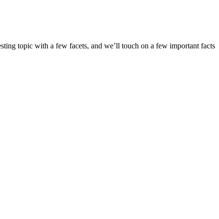
ing topic with a few facets, and we’ll touch on a few important facts