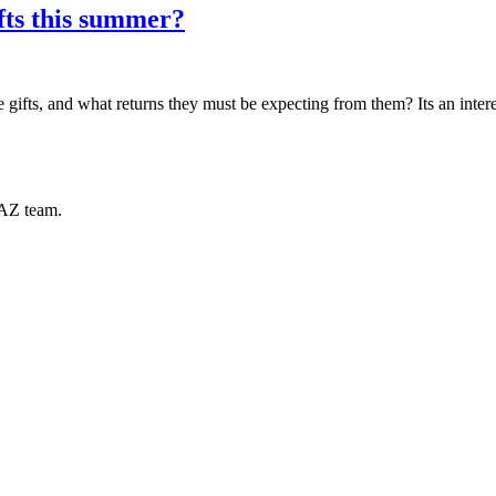
fts this summer?
s, and what returns they must be expecting from them? Its an interest
RAZ team.