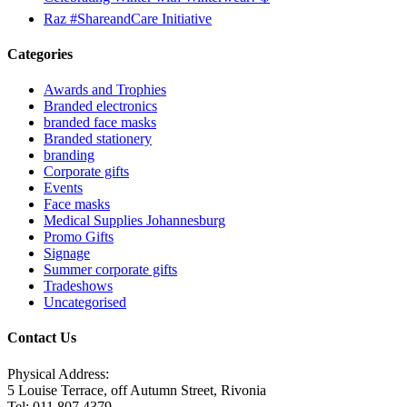
Raz #ShareandCare Initiative
Categories
Awards and Trophies
Branded electronics
branded face masks
Branded stationery
branding
Corporate gifts
Events
Face masks
Medical Supplies Johannesburg
Promo Gifts
Signage
Summer corporate gifts
Tradeshows
Uncategorised
Contact Us
Physical Address:
5 Louise Terrace, off Autumn Street, Rivonia
Tel: 011 807 4379