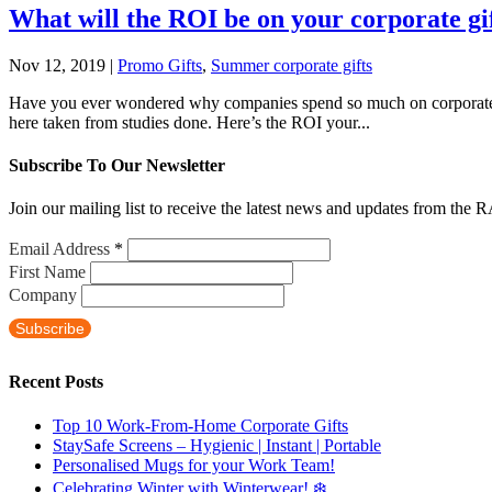
What will the ROI be on your corporate gi
Nov 12, 2019
|
Promo Gifts
,
Summer corporate gifts
Have you ever wondered why companies spend so much on corporate gift
here taken from studies done. Here’s the ROI your...
Subscribe To Our Newsletter
Join our mailing list to receive the latest news and updates from the 
Email Address
*
First Name
Company
Recent Posts
Top 10 Work-From-Home Corporate Gifts
StaySafe Screens – Hygienic | Instant | Portable
Personalised Mugs for your Work Team!
Celebrating Winter with Winterwear! ❄️