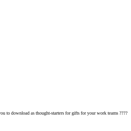
to download as thought-starters for gifts for your work teams ????