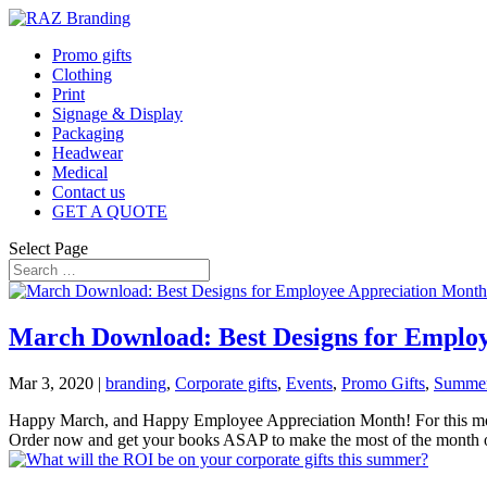
Promo gifts
Clothing
Print
Signage & Display
Packaging
Headwear
Medical
Contact us
GET A QUOTE
Select Page
March Download: Best Designs for Emplo
Mar 3, 2020
|
branding
,
Corporate gifts
,
Events
,
Promo Gifts
,
Summer 
Happy March, and Happy Employee Appreciation Month! For this month
Order now and get your books ASAP to make the most of the month o