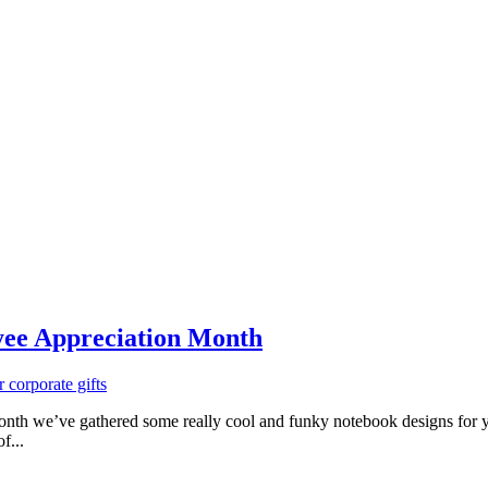
yee Appreciation Month
corporate gifts
 we’ve gathered some really cool and funky notebook designs for you 
f...